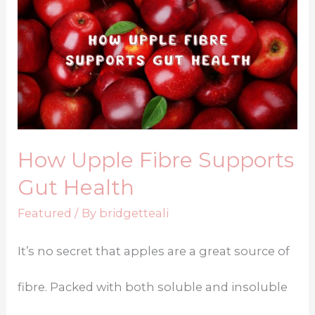
How Upple Fibre Supports
Gut Health
Featured
/ By
bridgetteali
It’s no secret that apples are a great source of
fibre. Packed with both soluble and insoluble