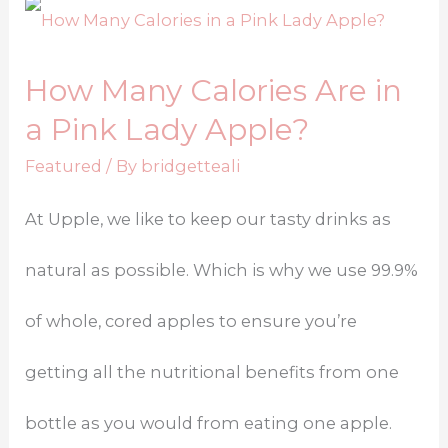
How Many Calories Are in
a Pink Lady Apple?
Featured
/ By
bridgetteali
At Upple, we like to keep our tasty drinks as
natural as possible. Which is why we use 99.9%
of whole, cored apples to ensure you’re
getting all the nutritional benefits from one
bottle as you would from eating one apple.