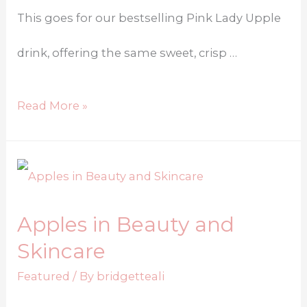
This goes for our bestselling Pink Lady Upple
drink, offering the same sweet, crisp …
Read More »
Apples in Beauty and
Skincare
Featured
/ By
bridgetteali