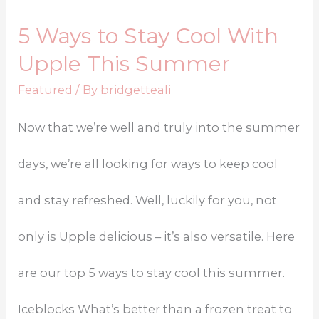
5 Ways to Stay Cool With
Upple This Summer
Featured
/ By
bridgetteali
Now that we’re well and truly into the summer
days, we’re all looking for ways to keep cool
and stay refreshed. Well, luckily for you, not
only is Upple delicious – it’s also versatile. Here
are our top 5 ways to stay cool this summer.
Iceblocks What’s better than a frozen treat to