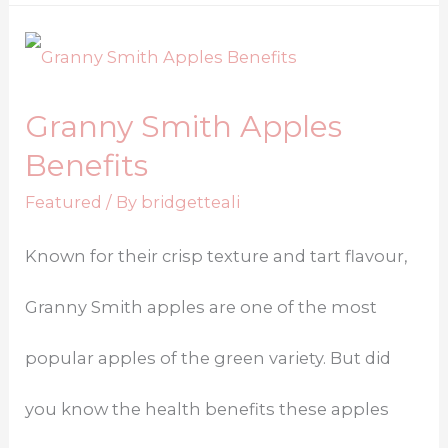
Granny Smith Apples
Benefits
Featured
/ By
bridgetteali
Known for their crisp texture and tart flavour,
Granny Smith apples are one of the most
popular apples of the green variety. But did
you know the health benefits these apples