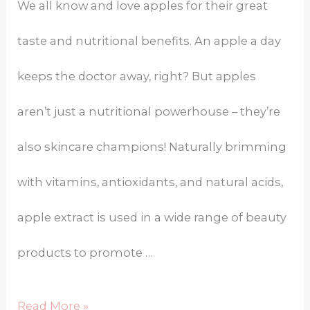
We all know and love apples for their great
taste and nutritional benefits. An apple a day
keeps the doctor away, right? But apples
aren’t just a nutritional powerhouse – they’re
also skincare champions! Naturally brimming
with vitamins, antioxidants, and natural acids,
apple extract is used in a wide range of beauty
products to promote …
Read More »