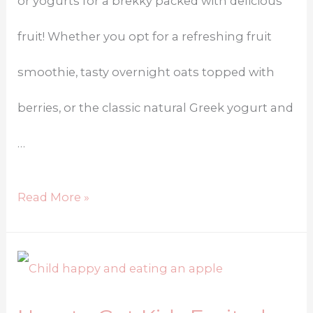
or yogurts for a brekky packed with delicious
fruit! Whether you opt for a refreshing fruit
smoothie, tasty overnight oats topped with
berries, or the classic natural Greek yogurt and
…
Read More »