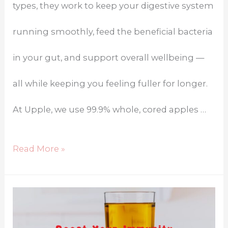
types, they work to keep your digestive system
running smoothly, feed the beneficial bacteria
in your gut, and support overall wellbeing —
all while keeping you feeling fuller for longer.
At Upple, we use 99.9% whole, cored apples …
Read More »