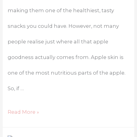
making them one of the healthiest, tasty
snacks you could have. However, not many
people realise just where all that apple
goodness actually comes from. Apple skin is
one of the most nutritious parts of the apple.
So, if …
Read More »