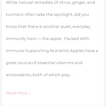
While natural remedies of citrus, ginger, and
turmeric often take the spotlight, did you
know that there is another quiet, everyday
immunity hero — the apple. Packed With
Immune-Supporting Nutrients Apples have a
great source of essential vitamins and
antioxidants, both of which play …
Read More »