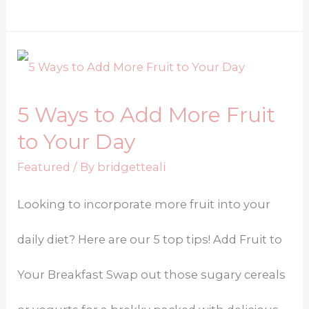
5 Ways to Add More Fruit
to Your Day
Featured
/ By
bridgetteali
Looking to incorporate more fruit into your
daily diet? Here are our 5 top tips! Add Fruit to
Your Breakfast Swap out those sugary cereals