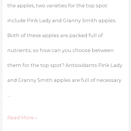
the apples, two varieties for the top spot
include Pink Lady and Granny Smith apples.
Both of these apples are packed full of
nutrients, so how can you choose between
them for the top spot? Antioxidants Pink Lady
and Granny Smith apples are full of necessary
…
Read More »