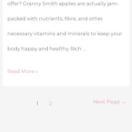
offer? Granny Smith apples are actually jam-
packed with nutrients, fibre, and other
necessary vitamins and minerals to keep your
body happy and healthy. Rich …
Read More »
Next Page
→
1
2