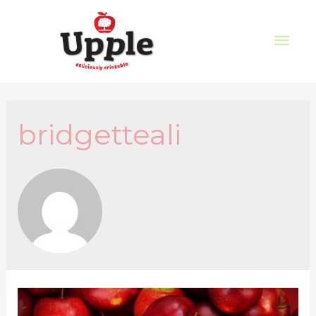
bridgetteali