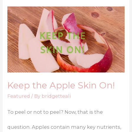
Keep the Apple Skin On!
Featured
/ By
bridgetteali
To peel or not to peel? Now, that is the
question. Apples contain many key nutrients,