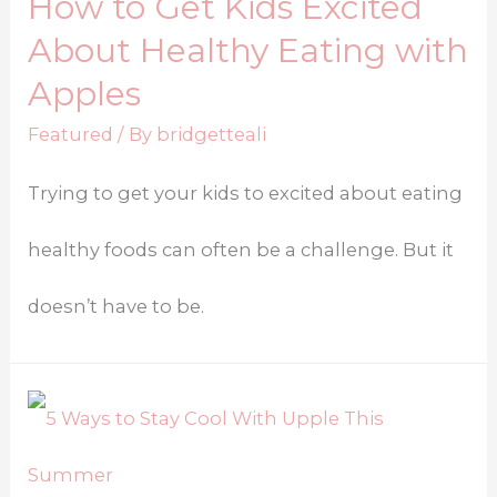
How to Get Kids Excited
About Healthy Eating with
Apples
Featured
/ By
bridgetteali
Trying to get your kids to excited about eating
healthy foods can often be a challenge. But it
doesn’t have to be.