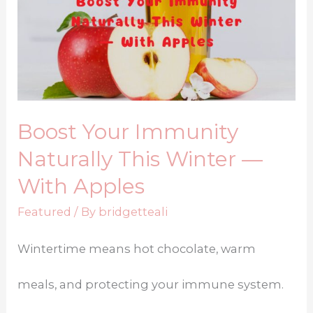
Boost Your Immunity
Naturally This Winter —
With Apples
Featured
/ By
bridgetteali
Wintertime means hot chocolate, warm
meals, and protecting your immune system.