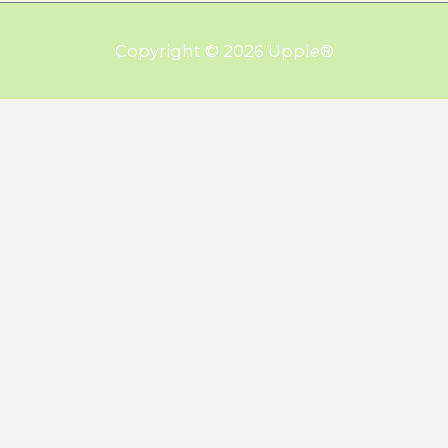
Copyright © 2026
Upple
®