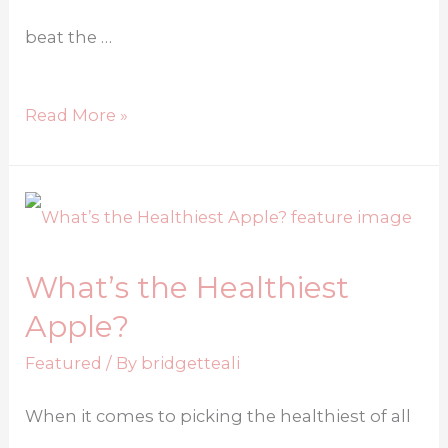
beat the …
Read More »
What’s the Healthiest
Apple?
Featured
/ By
bridgetteali
When it comes to picking the healthiest of all