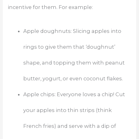
incentive for them. For example:
Apple doughnuts: Slicing apples into
rings to give them that ‘doughnut’
shape, and topping them with peanut
butter, yogurt, or even coconut flakes.
Apple chips: Everyone loves a chip! Cut
your apples into thin strips (think
French fries) and serve with a dip of