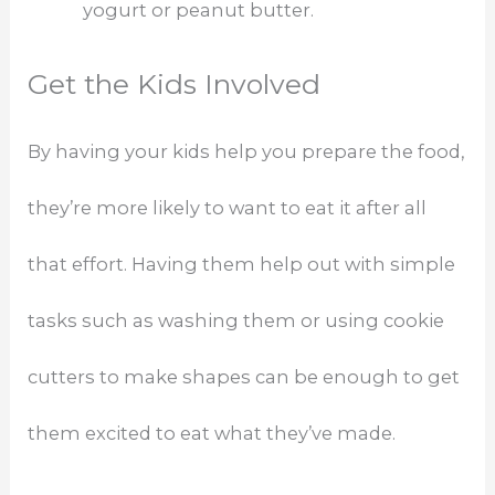
yogurt or peanut butter.
Get the Kids Involved
By having your kids help you prepare the food,
they’re more likely to want to eat it after all
that effort. Having them help out with simple
tasks such as washing them or using cookie
cutters to make shapes can be enough to get
them excited to eat what they’ve made.