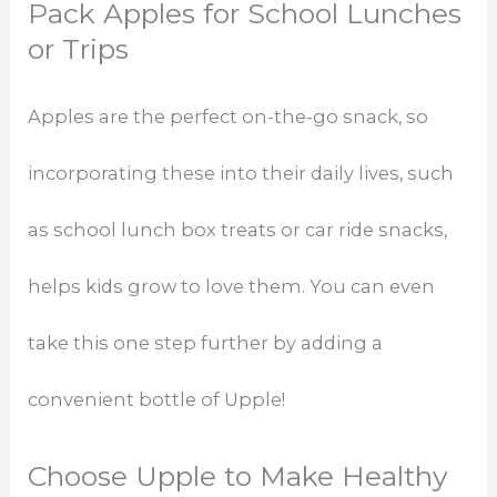
Pack Apples for School Lunches
or Trips
Apples are the perfect on-the-go snack, so
incorporating these into their daily lives, such
as school lunch box treats or car ride snacks,
helps kids grow to love them. You can even
take this one step further by adding a
convenient bottle of Upple!
Choose Upple to Make Healthy