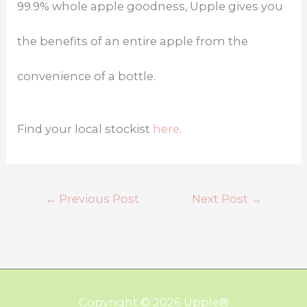
99.9% whole apple goodness, Upple gives you
the benefits of an entire apple from the
convenience of a bottle.
Find your local stockist
here
.
←
Previous Post
Next Post
→
Copyright © 2026
Upple
®