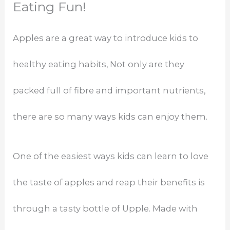
Eating Fun!
Apples are a great way to introduce kids to
healthy eating habits, Not only are they
packed full of fibre and important nutrients,
there are so many ways kids can enjoy them.
One of the easiest ways kids can learn to love
the taste of apples and reap their benefits is
through a tasty bottle of Upple. Made with