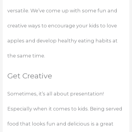
versatile. We’ve come up with some fun and
creative ways to encourage your kids to love
apples and develop healthy eating habits at
the same time.
Get Creative
Sometimes, it’s all about presentation!
Especially when it comes to kids. Being served
food that looks fun and delicious is a great