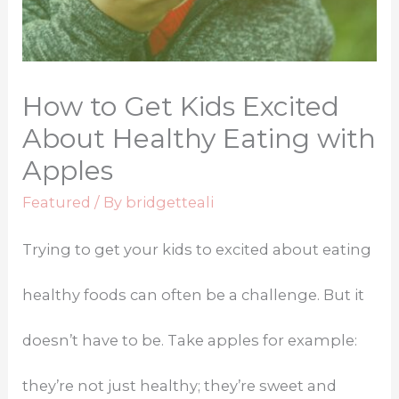
How to Get Kids Excited
About Healthy Eating with
Apples
Featured
/ By
bridgetteali
Trying to get your kids to excited about eating
healthy foods can often be a challenge. But it
doesn’t have to be. Take apples for example:
they’re not just healthy; they’re sweet and