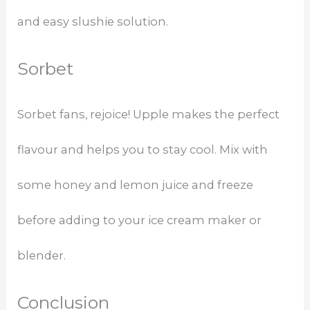
and easy slushie solution.
Sorbet
Sorbet fans, rejoice! Upple makes the perfect
flavour and helps you to stay cool. Mix with
some honey and lemon juice and freeze
before adding to your ice cream maker or
blender.
Conclusion