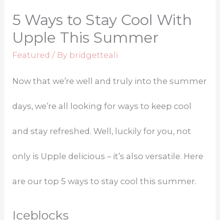
5 Ways to Stay Cool With
Upple This Summer
Featured
/ By
bridgetteali
Now that we’re well and truly into the summer
days, we’re all looking for ways to keep cool
and stay refreshed. Well, luckily for you, not
only is Upple delicious – it’s also versatile. Here
are our top 5 ways to stay cool this summer.
Iceblocks