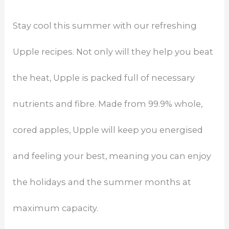
Stay cool this summer with our refreshing
Upple recipes. Not only will they help you beat
the heat, Upple is packed full of necessary
nutrients and fibre. Made from 99.9% whole,
cored apples, Upple will keep you energised
and feeling your best, meaning you can enjoy
the holidays and the summer months at
maximum capacity.