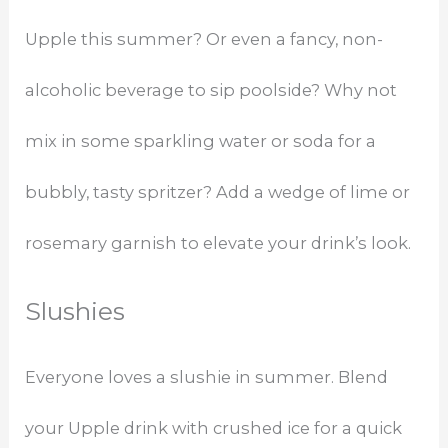
Upple this summer? Or even a fancy, non-
alcoholic beverage to sip poolside? Why not
mix in some sparkling water or soda for a
bubbly, tasty spritzer? Add a wedge of lime or
rosemary garnish to elevate your drink’s look.
Slushies
Everyone loves a slushie in summer. Blend
your Upple drink with crushed ice for a quick