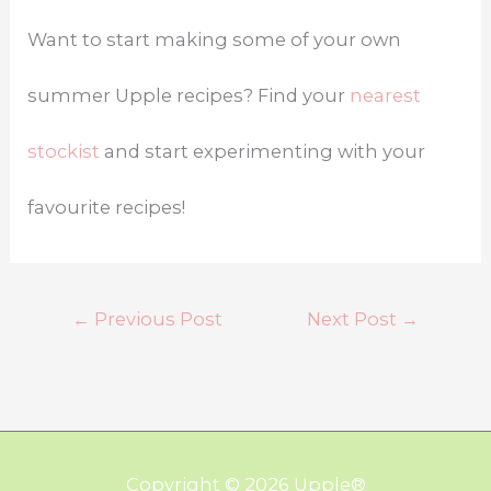
Want to start making some of your own
summer Upple recipes? Find your
nearest
stockist
and start experimenting with your
favourite recipes!
←
Previous Post
Next Post
→
Copyright © 2026
Upple
®