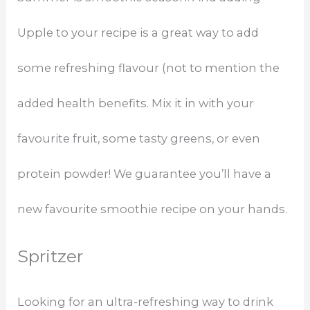
Upple to your recipe is a great way to add
some refreshing flavour (not to mention the
added health benefits. Mix it in with your
favourite fruit, some tasty greens, or even
protein powder! We guarantee you’ll have a
new favourite smoothie recipe on your hands.
Spritzer
Looking for an ultra-refreshing way to drink