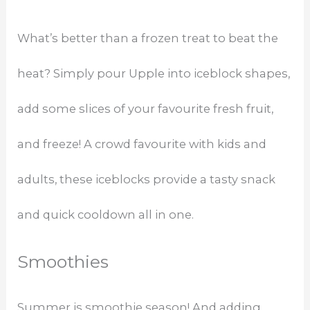
What’s better than a frozen treat to beat the
heat? Simply pour Upple into iceblock shapes,
add some slices of your favourite fresh fruit,
and freeze! A crowd favourite with kids and
adults, these iceblocks provide a tasty snack
and quick cooldown all in one.
Smoothies
Summer is smoothie season! And adding