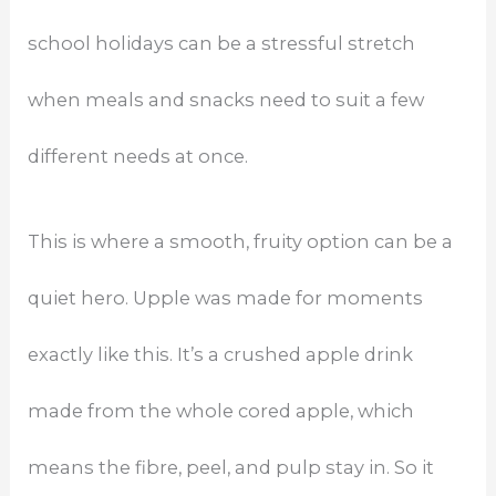
school holidays can be a stressful stretch
when meals and snacks need to suit a few
different needs at once.
This is where a smooth, fruity option can be a
quiet hero. Upple was made for moments
exactly like this. It’s a crushed apple drink
made from the whole cored apple, which
means the fibre, peel, and pulp stay in. So it