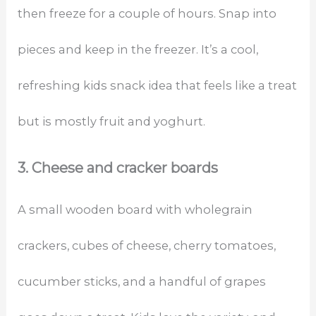
then freeze for a couple of hours. Snap into
pieces and keep in the freezer. It’s a cool,
refreshing kids snack idea that feels like a treat
but is mostly fruit and yoghurt.
3. Cheese and cracker boards
A small wooden board with wholegrain
crackers, cubes of cheese, cherry tomatoes,
cucumber sticks, and a handful of grapes