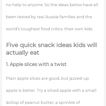
no help to anyone. So the ideas below have all
been tested by real Aussie families and the
world’s toughest food critics: their own kids.
Five quick snack ideas kids will
actually eat
1. Apple slices with a twist
Plain apple slices are good, but jazzed-up
apple is better. Try a sliced apple with a small
dollop of peanut butter, a sprinkle of