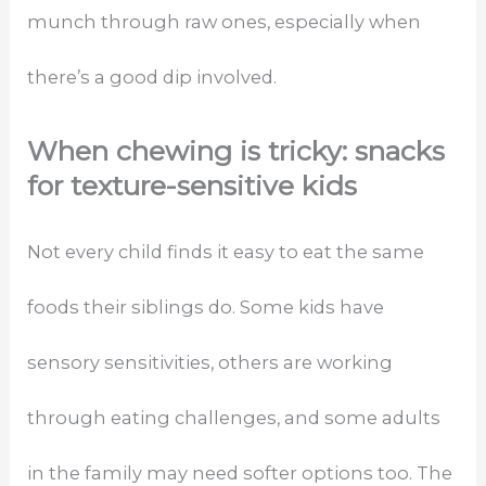
munch through raw ones, especially when
there’s a good dip involved.
When chewing is tricky: snacks
for texture-sensitive kids
Not every child finds it easy to eat the same
foods their siblings do. Some kids have
sensory sensitivities, others are working
through eating challenges, and some adults
in the family may need softer options too. The