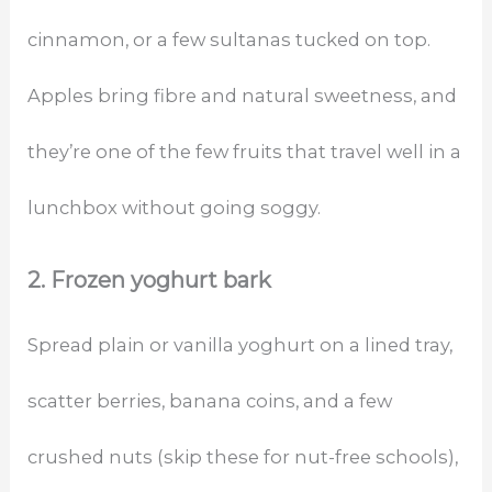
cinnamon, or a few sultanas tucked on top.
Apples bring fibre and natural sweetness, and
they’re one of the few fruits that travel well in a
lunchbox without going soggy.
2. Frozen yoghurt bark
Spread plain or vanilla yoghurt on a lined tray,
scatter berries, banana coins, and a few
crushed nuts (skip these for nut-free schools),