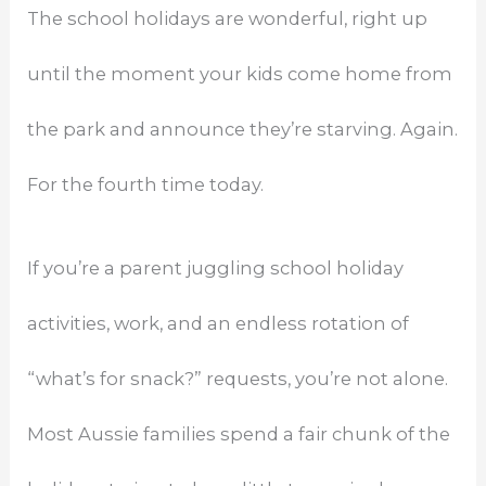
The school holidays are wonderful, right up
until the moment your kids come home from
the park and announce they’re starving. Again.
For the fourth time today.
If you’re a parent juggling school holiday
activities, work, and an endless rotation of
“what’s for snack?” requests, you’re not alone.
Most Aussie families spend a fair chunk of the