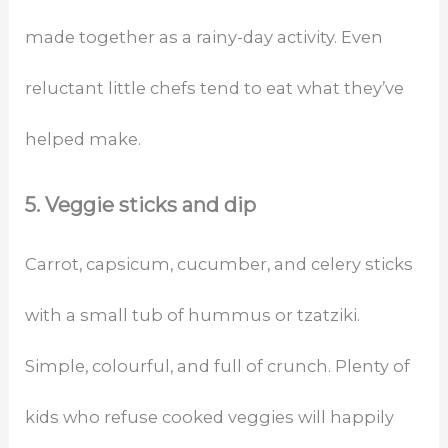
made together as a rainy-day activity. Even
reluctant little chefs tend to eat what they’ve
helped make.
5. Veggie sticks and dip
Carrot, capsicum, cucumber, and celery sticks
with a small tub of hummus or tzatziki.
Simple, colourful, and full of crunch. Plenty of
kids who refuse cooked veggies will happily