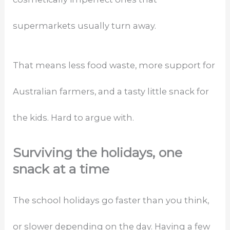
supermarkets usually turn away.
That means less food waste, more support for
Australian farmers, and a tasty little snack for
the kids. Hard to argue with.
Surviving the holidays, one
snack at a time
The school holidays go faster than you think,
or slower depending on the day. Having a few