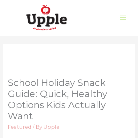
School Holiday Snack
Guide: Quick, Healthy
Options Kids Actually
Want
Featured
/ By
Upple