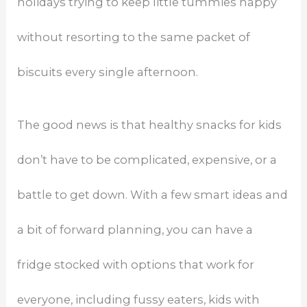
holidays trying to keep little tummies happy
without resorting to the same packet of
biscuits every single afternoon.
The good news is that healthy snacks for kids
don’t have to be complicated, expensive, or a
battle to get down. With a few smart ideas and
a bit of forward planning, you can have a
fridge stocked with options that work for
everyone, including fussy eaters, kids with