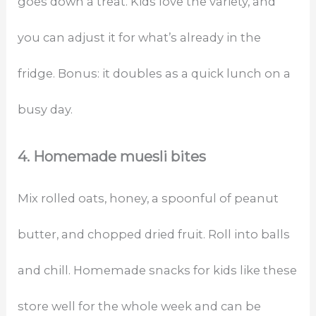
goes down a treat. Kids love the variety, and
you can adjust it for what’s already in the
fridge. Bonus: it doubles as a quick lunch on a
busy day.
4. Homemade muesli bites
Mix rolled oats, honey, a spoonful of peanut
butter, and chopped dried fruit. Roll into balls
and chill. Homemade snacks for kids like these
store well for the whole week and can be