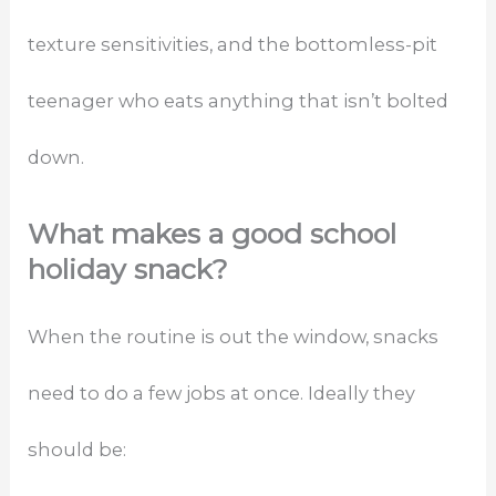
texture sensitivities, and the bottomless-pit
teenager who eats anything that isn’t bolted
down.
What makes a good school
holiday snack?
When the routine is out the window, snacks
need to do a few jobs at once. Ideally they
should be: