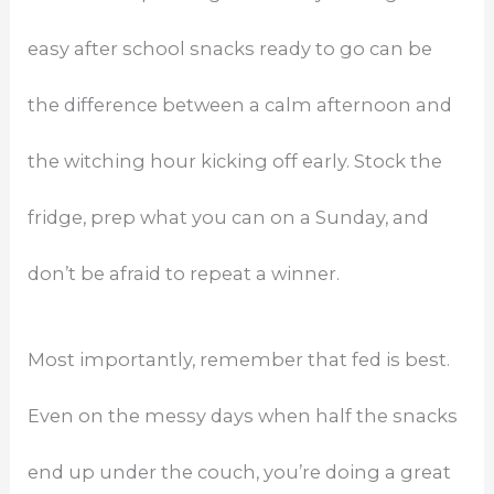
easy after school snacks ready to go can be
the difference between a calm afternoon and
the witching hour kicking off early. Stock the
fridge, prep what you can on a Sunday, and
don’t be afraid to repeat a winner.
Most importantly, remember that fed is best.
Even on the messy days when half the snacks
end up under the couch, you’re doing a great