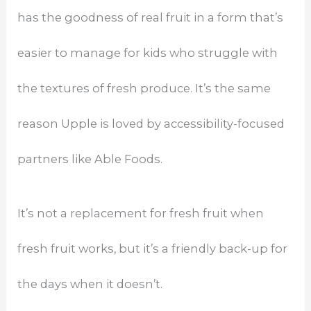
has the goodness of real fruit in a form that’s
easier to manage for kids who struggle with
the textures of fresh produce. It’s the same
reason Upple is loved by accessibility-focused
partners like Able Foods.
It’s not a replacement for fresh fruit when
fresh fruit works, but it’s a friendly back-up for
the days when it doesn’t.