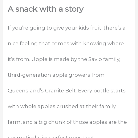
A snack with a story
If you’re going to give your kids fruit, there’s a
nice feeling that comes with knowing where
it’s from. Upple is made by the Savio family,
third-generation apple growers from
Queensland’s Granite Belt. Every bottle starts
with whole apples crushed at their family
farm, and a big chunk of those apples are the
cosmetically imperfect ones that