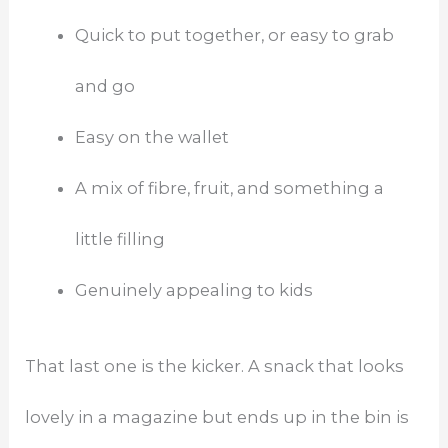
Quick to put together, or easy to grab
and go
Easy on the wallet
A mix of fibre, fruit, and something a
little filling
Genuinely appealing to kids
That last one is the kicker. A snack that looks
lovely in a magazine but ends up in the bin is