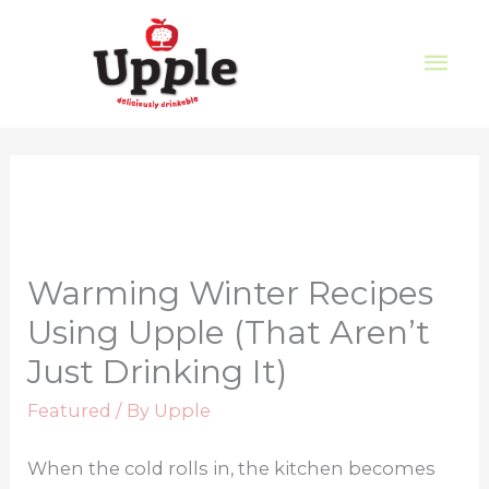
Warming Winter Recipes
Using Upple (That Aren’t
Just Drinking It)
Featured
/ By
Upple
When the cold rolls in, the kitchen becomes