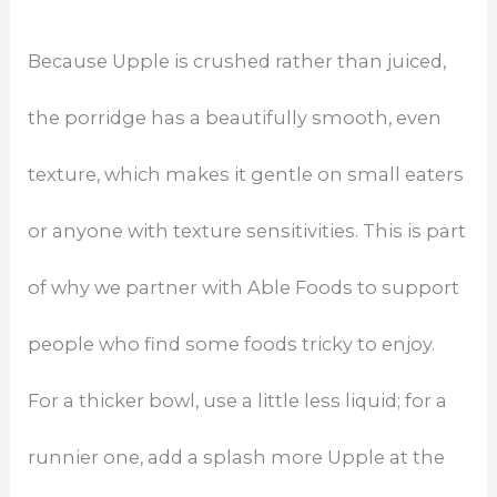
Because Upple is crushed rather than juiced,
the porridge has a beautifully smooth, even
texture, which makes it gentle on small eaters
or anyone with texture sensitivities. This is part
of why we partner with Able Foods to support
people who find some foods tricky to enjoy.
For a thicker bowl, use a little less liquid; for a
runnier one, add a splash more Upple at the