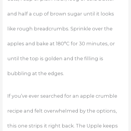
and half a cup of brown sugar until it looks
like rough breadcrumbs. Sprinkle over the
apples and bake at 180°C for 30 minutes, or
until the top is golden and the filling is
bubbling at the edges.
If you’ve ever searched for an apple crumble
recipe and felt overwhelmed by the options,
this one strips it right back. The Upple keeps