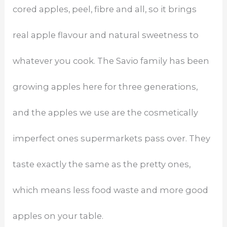
cored apples, peel, fibre and all, so it brings
real apple flavour and natural sweetness to
whatever you cook. The Savio family has been
growing apples here for three generations,
and the apples we use are the cosmetically
imperfect ones supermarkets pass over. They
taste exactly the same as the pretty ones,
which means less food waste and more good
apples on your table.