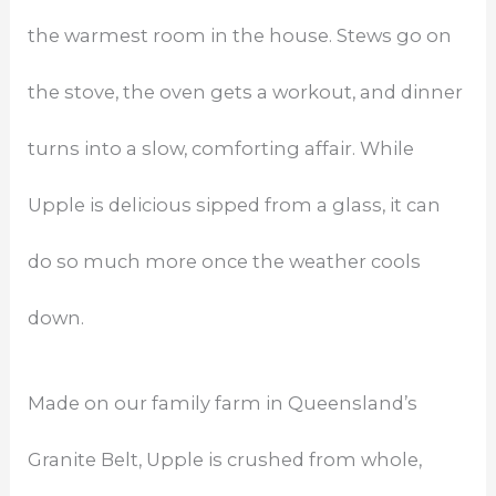
the warmest room in the house. Stews go on
the stove, the oven gets a workout, and dinner
turns into a slow, comforting affair. While
Upple is delicious sipped from a glass, it can
do so much more once the weather cools
down.
Made on our family farm in Queensland’s
Granite Belt, Upple is crushed from whole,