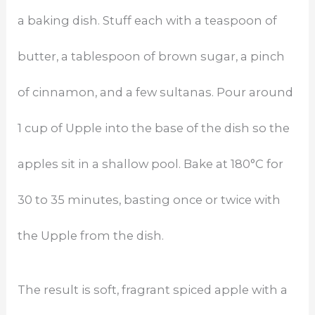
a baking dish. Stuff each with a teaspoon of
butter, a tablespoon of brown sugar, a pinch
of cinnamon, and a few sultanas. Pour around
1 cup of Upple into the base of the dish so the
apples sit in a shallow pool. Bake at 180°C for
30 to 35 minutes, basting once or twice with
the Upple from the dish.
The result is soft, fragrant spiced apple with a