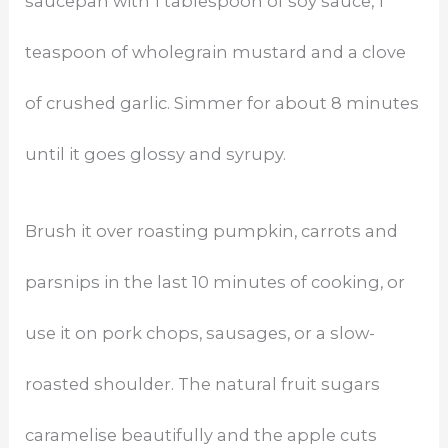
saucepan with 1 tablespoon of soy sauce, 1
teaspoon of wholegrain mustard and a clove
of crushed garlic. Simmer for about 8 minutes
until it goes glossy and syrupy.
Brush it over roasting pumpkin, carrots and
parsnips in the last 10 minutes of cooking, or
use it on pork chops, sausages, or a slow-
roasted shoulder. The natural fruit sugars
caramelise beautifully and the apple cuts