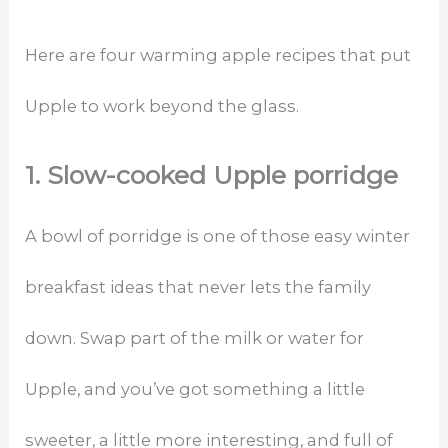
Here are four warming apple recipes that put
Upple to work beyond the glass.
1. Slow-cooked Upple porridge
A bowl of porridge is one of those easy winter
breakfast ideas that never lets the family
down. Swap part of the milk or water for
Upple, and you’ve got something a little
sweeter, a little more interesting, and full of