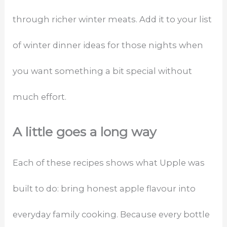
through richer winter meats. Add it to your list
of winter dinner ideas for those nights when
you want something a bit special without
much effort.
A little goes a long way
Each of these recipes shows what Upple was
built to do: bring honest apple flavour into
everyday family cooking. Because every bottle