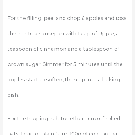
For the filling, peel and chop 6 apples and toss
them into a saucepan with 1 cup of Upple, a
teaspoon of cinnamon and a tablespoon of
brown sugar. Simmer for 5 minutes until the
apples start to soften, then tip into a baking
dish.
For the topping, rub together 1 cup of rolled
oats, 1 cup of plain flour, 100g of cold butter