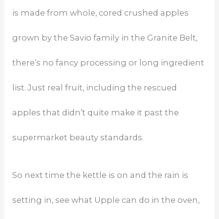
is made from whole, cored crushed apples
grown by the Savio family in the Granite Belt,
there’s no fancy processing or long ingredient
list. Just real fruit, including the rescued
apples that didn’t quite make it past the
supermarket beauty standards.
So next time the kettle is on and the rain is
setting in, see what Upple can do in the oven,