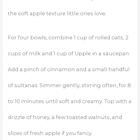
the soft apple texture little ones love.
For four bowls, combine 1 cup of rolled oats, 2
cups of milk and 1 cup of Upple in a saucepan.
Add a pinch of cinnamon and a small handful
of sultanas. Simmer gently, stirring often, for 8
to 10 minutes until soft and creamy. Top with a
drizzle of honey, a few toasted walnuts, and
slices of fresh apple if you fancy.