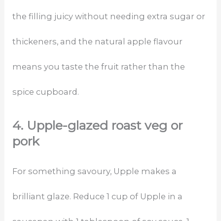
the filling juicy without needing extra sugar or
thickeners, and the natural apple flavour
means you taste the fruit rather than the
spice cupboard.
4. Upple-glazed roast veg or
pork
For something savoury, Upple makes a
brilliant glaze. Reduce 1 cup of Upple in a