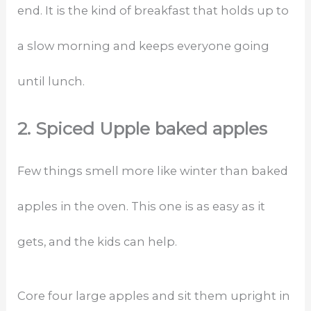
end. It is the kind of breakfast that holds up to
a slow morning and keeps everyone going
until lunch.
2. Spiced Upple baked apples
Few things smell more like winter than baked
apples in the oven. This one is as easy as it
gets, and the kids can help.
Core four large apples and sit them upright in