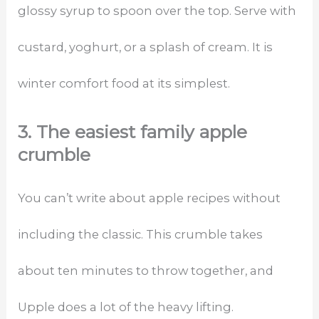
glossy syrup to spoon over the top. Serve with
custard, yoghurt, or a splash of cream. It is
winter comfort food at its simplest.
3. The easiest family apple
crumble
You can’t write about apple recipes without
including the classic. This crumble takes
about ten minutes to throw together, and
Upple does a lot of the heavy lifting.