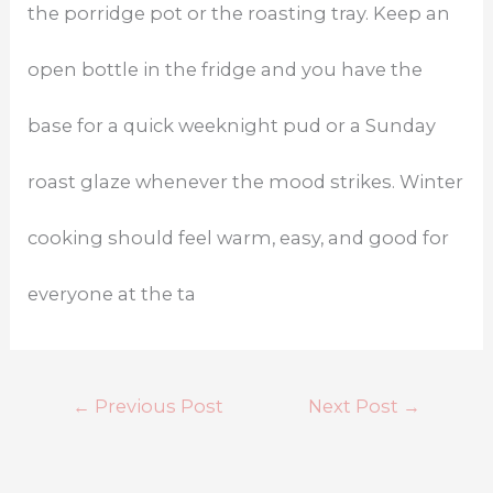
the porridge pot or the roasting tray. Keep an
open bottle in the fridge and you have the
base for a quick weeknight pud or a Sunday
roast glaze whenever the mood strikes. Winter
cooking should feel warm, easy, and good for
everyone at the ta
←
Previous Post
Next Post
→