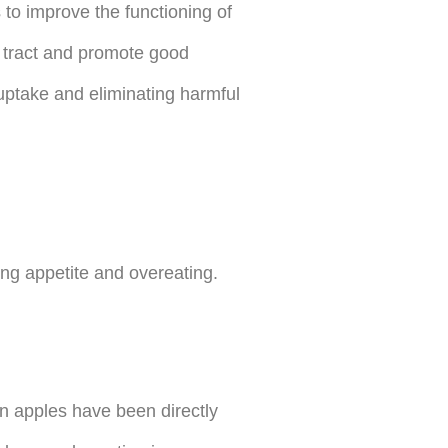
ps to improve the functioning of
ve tract and promote good
 uptake and eliminating harmful
ing appetite and overeating.
in apples have been directly