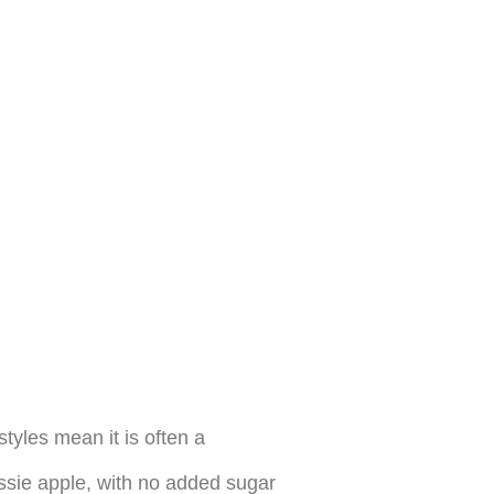
yles mean it is often a
ssie apple, with no added sugar