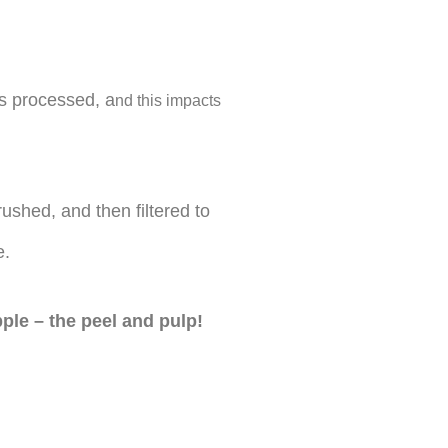
s processed, a
nd this impacts
ushed, and then filtered to
e.
pple – the peel and pulp!