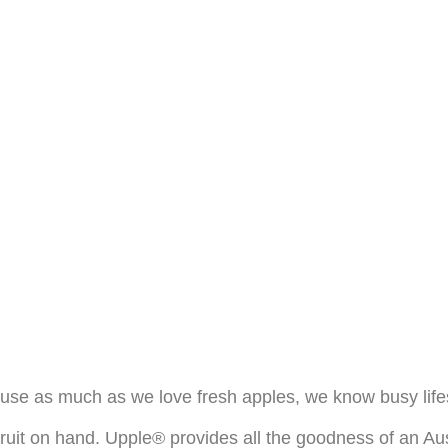
se as much as we love fresh apples, we know busy lifest
fruit on hand. Upple® provides all the goodness of an Au