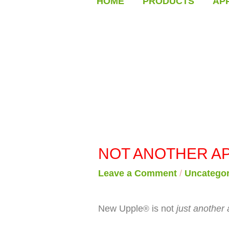
HOME
PRODUCTS
AP
NOT ANOTHER AP
Leave a Comment
/
Uncategor
New Upple
is not
just another 
®