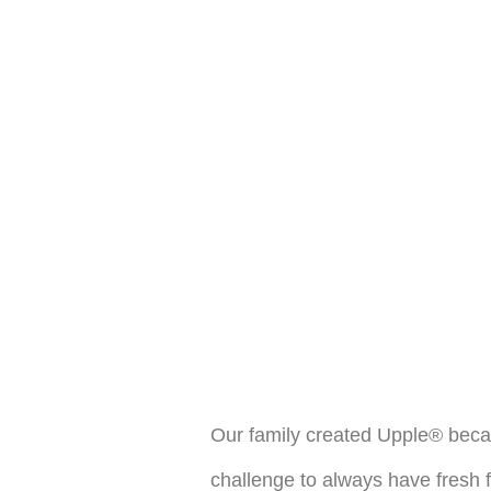
Our family created Upple® becau
challenge to always have fresh 