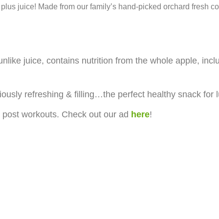
 plus juice! Made from our family’s hand-picked orchard fresh co
like juice, contains nutrition from the whole apple, inclu
iously refreshing & filling…the perfect healthy snack for
 post workouts. Check out our ad
here
!