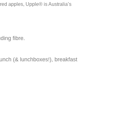
red apples, Upple® is Australia’s
ding fibre.
 lunch (& lunchboxes!), breakfast