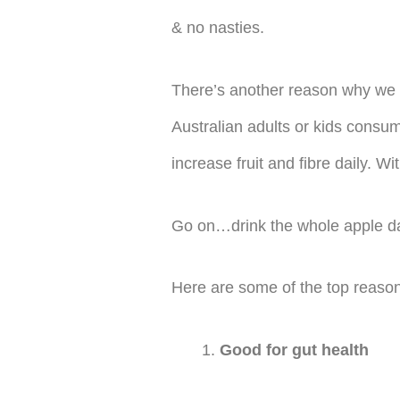
& no nasties.
There’s another reason why we 
Australian adults or kids consum
increase fruit and fibre daily. 
Go on…drink the whole apple da
Here are some of the top reason
Good for gut health