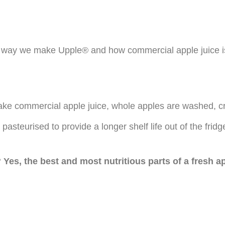
he way we make Upple® and how commercial apple juice i
 make commercial apple juice, whole apples are washed, cr
 pasteurised to provide a longer shelf life out of the fridg
? Yes, the best and most nutritious parts of a fresh a