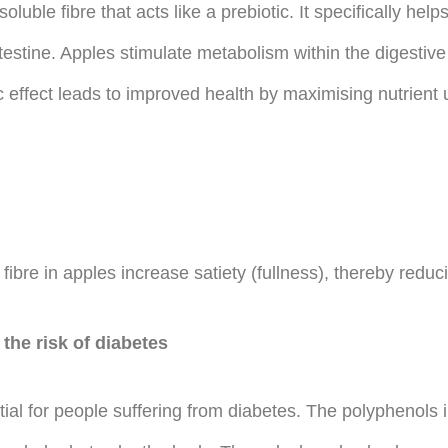
oluble fibre that acts like a prebiotic. It specifically hel
 intestine. Apples stimulate metabolism within the digesti
tic effect leads to improved health by maximising nutrient
fibre in apples increase satiety (fullness), thereby reduc
the risk of diabetes
tial for people suffering from diabetes. The polyphenols 