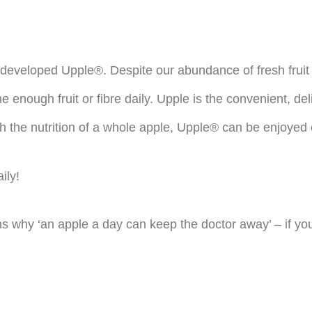
developed Upple®. Despite our abundance of fresh fruit 
e enough fruit or fibre daily. Upple is the convenient, de
With the nutrition of a whole apple, Upple® can be enjoyed
ily!
s why ‘an apple a day can keep the doctor away’ – if you