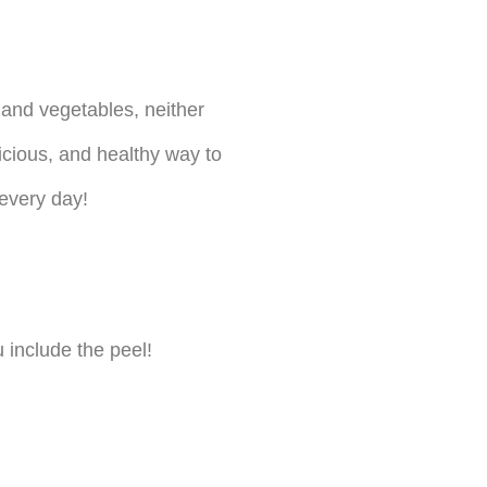
and vegetables, neither
licious, and healthy way to
 every day!
 include the peel!