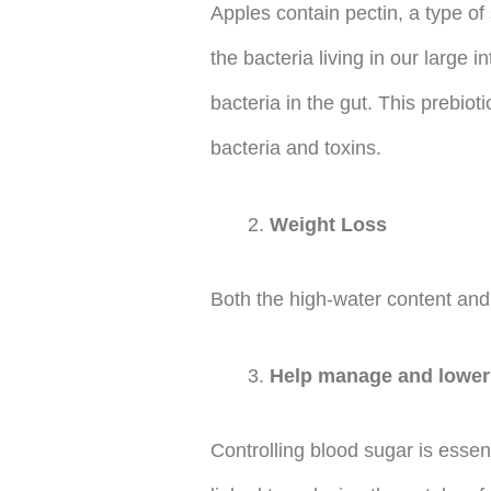
Apples contain pectin, a type of s
the bacteria living in our large
bacteria in the gut. This prebio
bacteria and toxins.
Weight Loss
Both the high-water content and 
Help manage and lower 
Controlling blood sugar is essen