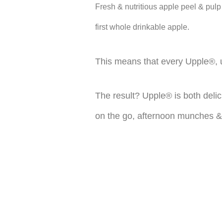
Fresh & nutritious apple peel & pulp
first whole drinkable apple.
This means that every Upple®, un
The result? Upple® is both delic
on the go, afternoon munches &