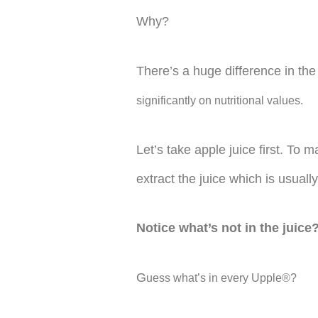
Why?
There’s a huge difference in t
significantly on nutritional values.
Let’s take apple juice first. To
extract the juice which is usually
Notice what’s not in the juice
G
uess what’s in every Upple®?