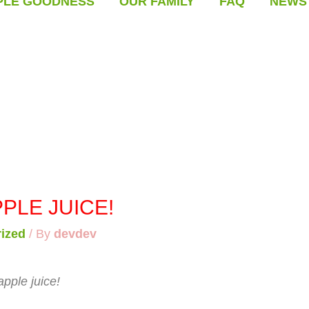
PLE GOODNESS
OUR FAMILY
FAQ
NEWS
PLE JUICE!
ized
/ By
devdev
apple juice!