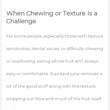
When Chewing or Texture Is a
Challenge
For some people, especially those with texture
sensitivities, dental issues, or difficulty chewing
or swallowing, eating whole fruit isn’t always
easy or comfortable. Standard juice removes a
lot of the good stuff along with the texture,
stripping out fibre and much of the fruit itself