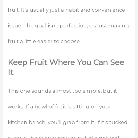
fruit. It’s usually just a habit and convenience
issue. The goal isn’t perfection, it’s just making
fruit a little easier to choose.
Keep Fruit Where You Can See
It
This one sounds almost too simple, but it
works. If a bowl of fruit is sitting on your
kitchen bench, you’ll grab from it. If it’s tucked
away in the crisper drawer, out of sight really