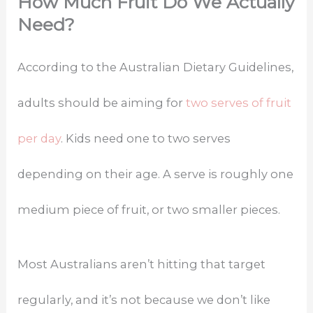
How Much Fruit Do We Actually
Need?
According to the Australian Dietary Guidelines,
adults should be aiming for
two serves of fruit
per day
. Kids need one to two serves
depending on their age. A serve is roughly one
medium piece of fruit, or two smaller pieces.
Most Australians aren’t hitting that target
regularly, and it’s not because we don’t like