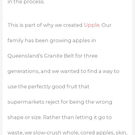
in the process.
This is part of why we created
Upple
. Our
family has been growing apples in
Queensland’s Granite Belt for three
generations, and we wanted to find a way to
use the perfectly good fruit that
supermarkets reject for being the wrong
shape or size. Rather than letting it go to
waste, we slow-crush whole, cored apples, skin,