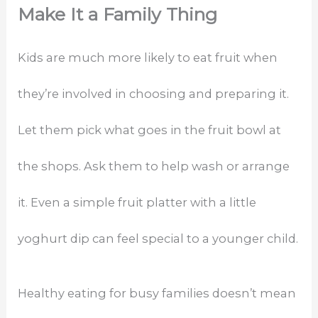
Make It a Family Thing
Kids are much more likely to eat fruit when
they’re involved in choosing and preparing it.
Let them pick what goes in the fruit bowl at
the shops. Ask them to help wash or arrange
it. Even a simple fruit platter with a little
yoghurt dip can feel special to a younger child.
Healthy eating for busy families doesn’t mean