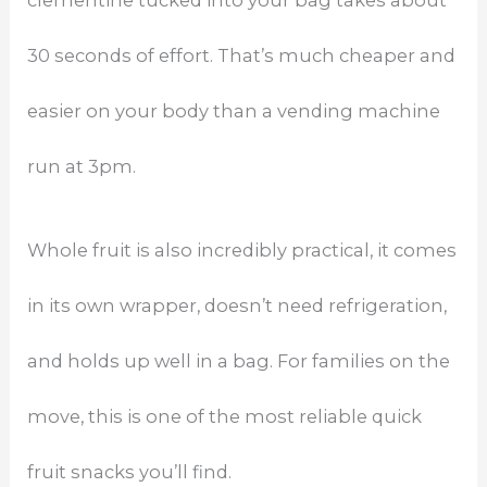
30 seconds of effort. That’s much cheaper and
easier on your body than a vending machine
run at 3pm.
Whole fruit is also incredibly practical, it comes
in its own wrapper, doesn’t need refrigeration,
and holds up well in a bag. For families on the
move, this is one of the most reliable quick
fruit snacks you’ll find.