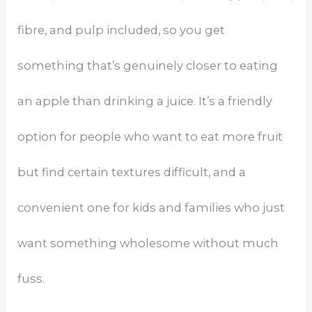
fibre, and pulp included, so you get
something that’s genuinely closer to eating
an apple than drinking a juice. It’s a friendly
option for people who want to eat more fruit
but find certain textures difficult, and a
convenient one for kids and families who just
want something wholesome without much
fuss.