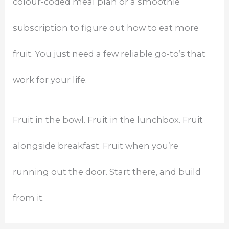
colour-coded meal plan or a smoothie
subscription to figure out how to eat more
fruit. You just need a few reliable go-to’s that
work for your life.
Fruit in the bowl. Fruit in the lunchbox. Fruit
alongside breakfast. Fruit when you’re
running out the door. Start there, and build
from it.