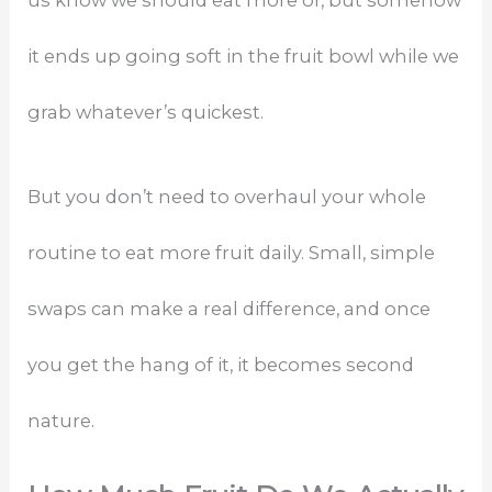
it ends up going soft in the fruit bowl while we
grab whatever’s quickest.
But you don’t need to overhaul your whole
routine to eat more fruit daily. Small, simple
swaps can make a real difference, and once
you get the hang of it, it becomes second
nature.