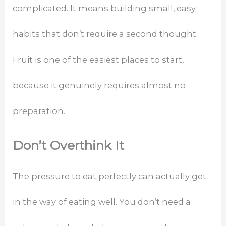
complicated. It means building small, easy
habits that don’t require a second thought.
Fruit is one of the easiest places to start,
because it genuinely requires almost no
preparation.
Don’t Overthink It
The pressure to eat perfectly can actually get
in the way of eating well. You don’t need a