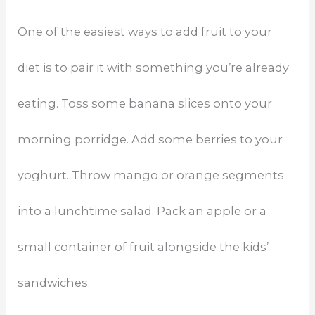
One of the easiest ways to add fruit to your
diet is to pair it with something you’re already
eating. Toss some banana slices onto your
morning porridge. Add some berries to your
yoghurt. Throw mango or orange segments
into a lunchtime salad. Pack an apple or a
small container of fruit alongside the kids’
sandwiches.