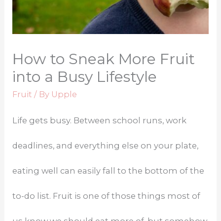
How to Sneak More Fruit
into a Busy Lifestyle
Fruit
/ By
Upple
Life gets busy. Between school runs, work
deadlines, and everything else on your plate,
eating well can easily fall to the bottom of the
to-do list. Fruit is one of those things most of
us know we should eat more of, but somehow