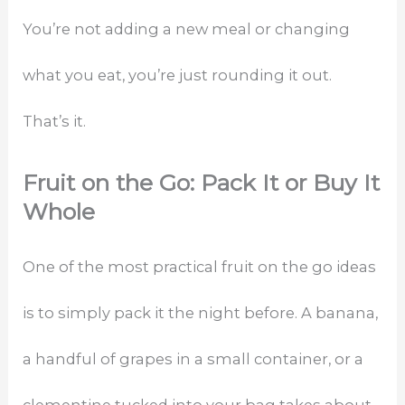
You’re not adding a new meal or changing
what you eat, you’re just rounding it out.
That’s it.
Fruit on the Go: Pack It or Buy It
Whole
One of the most practical fruit on the go ideas
is to simply pack it the night before. A banana,
a handful of grapes in a small container, or a
clementine tucked into your bag takes about