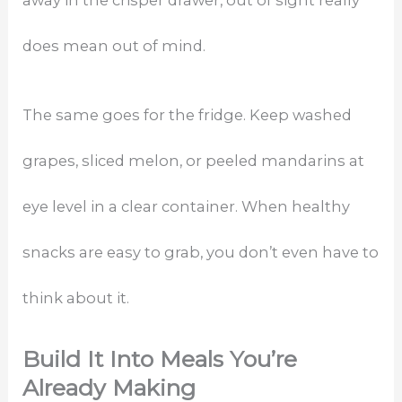
does mean out of mind.
The same goes for the fridge. Keep washed
grapes, sliced melon, or peeled mandarins at
eye level in a clear container. When healthy
snacks are easy to grab, you don’t even have to
think about it.
Build It Into Meals You’re
Already Making